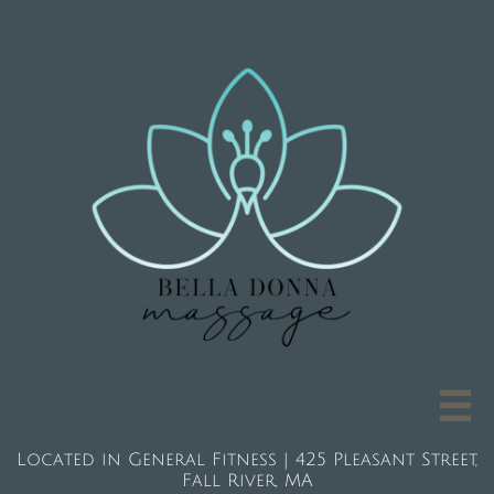

Located in General Fitness | 425 Pleasant Street,
Fall River, MA