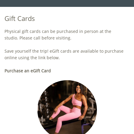
Gift Cards
Physical gift cards can be purchased in person at the
studio. Please call before visiting.
Save yourself the trip! eGift cards are available to purchase
online using the link below.
Purchase an eGift Card